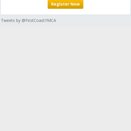
Register Now
Tweets by @FirstCoastYMCA