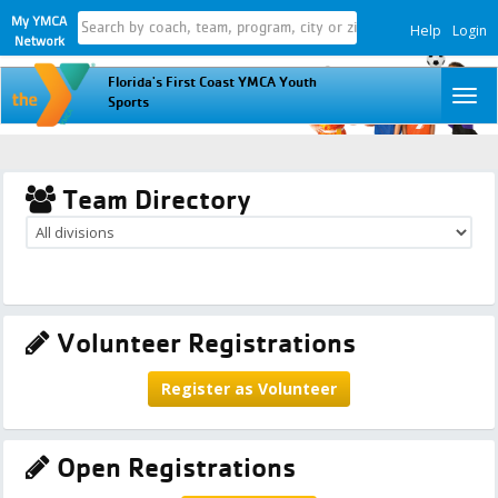
My YMCA
Help
Login
Network
Florida's First Coast YMCA Youth
To
Sports
na
Team Directory
Volunteer Registrations
Register as Volunteer
Open Registrations