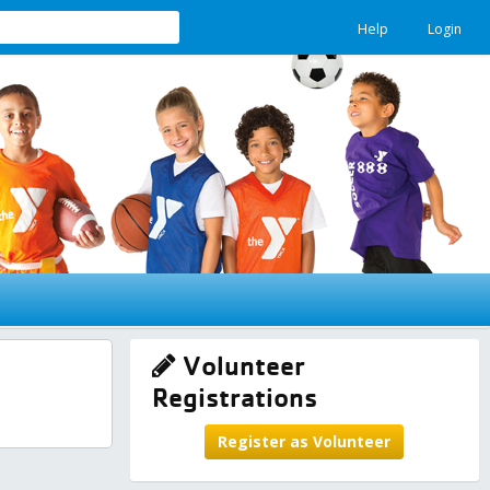
Help
Login
Volunteer
Registrations
Register as Volunteer