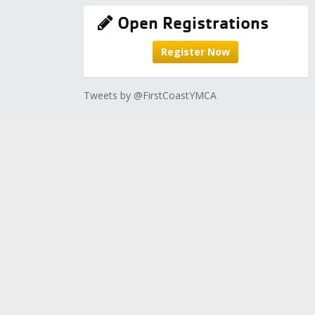
Open Registrations
Register Now
Tweets by @FirstCoastYMCA