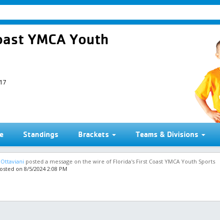
 Coast YMCA Youth
017
e
Standings
Brackets
Teams & Divisions
 Ottaviani
posted a message on the wire of Florida's First Coast YMCA Youth Sports
osted on 8/5/2024 2:08 PM