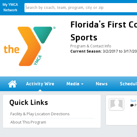
My YMCA
Network
Florida's First
Sports
Program & Contact Info
Current Season:
3/2/2017 to 3/17/2
Activity Wire
Media
News
Schedul
Quick Links
Sue
P
Facility & Play Location Directions
About This Program