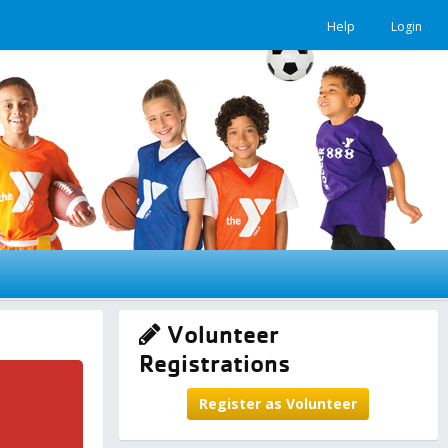
Help
Login
Volunteer
Registrations
Register as Volunteer