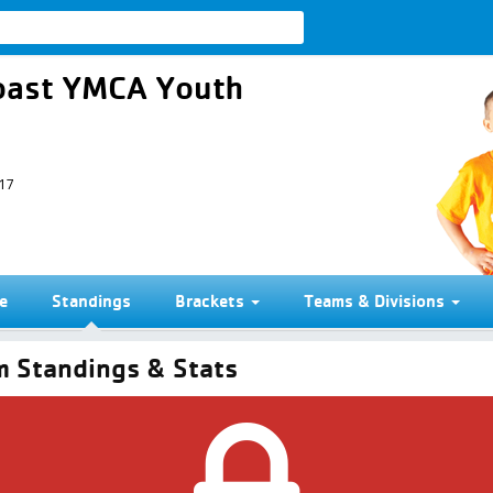
 Coast YMCA Youth
017
e
Standings
Brackets
Teams & Divisions
 Standings & Stats