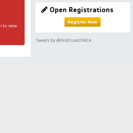
Open Registrations
Register Now
n to view
Tweets by @FirstCoastYMCA