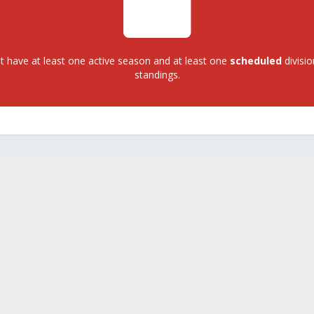
 have at least one active season and at least one
scheduled
divisio
standings.