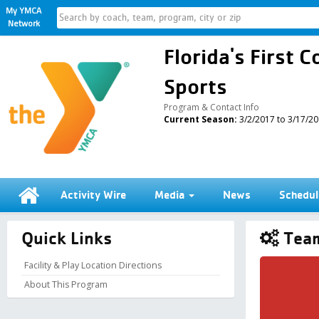
My YMCA
Network
Florida's First
Sports
Program & Contact Info
Current Season:
3/2/2017 to 3/17/2
Activity Wire
Media
News
Schedul
Quick Links
Team
Facility & Play Location Directions
About This Program