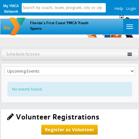
My YMCA
Help
Login
Network
Florida's First Coast YMCA Youth
To
Sports
na
Schedule/Scores
No events found.
Volunteer Registrations
Register as Volunteer