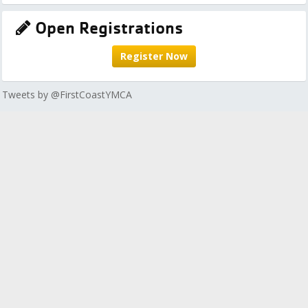
Open Registrations
Register Now
Tweets by @FirstCoastYMCA