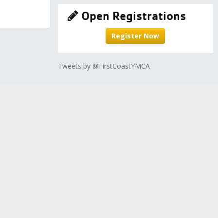
Open Registrations
Register Now
Tweets by @FirstCoastYMCA