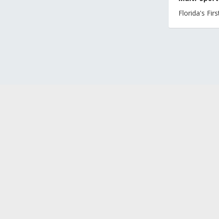
Florida's Fi