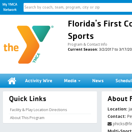
My YMCA
Network
Florida's First
Sports
Program & Contact Info
Current Season:
3/2/2017 to 3/17/2
Activity Wire
Media
News
Schedul
Quick Links
About F
Location:
Ja
Facility & Play Location Directions
Contact:
Pe
About This Program
phicks@fi
Multi-Sport