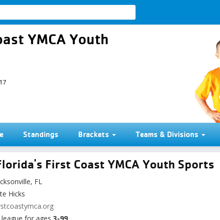
 Coast YMCA Youth
017
e
Standings
Brackets
Teams & Divisions
lorida's First Coast YMCA Youth Sports
cksonville, FL
te Hicks
rstcoastymca.org
league for ages
3-99