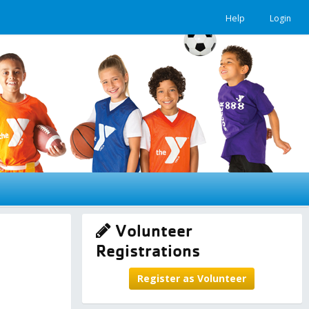
Help
Login
Volunteer
Registrations
Register as Volunteer