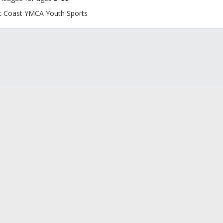
rst Coast YMCA Youth Sports